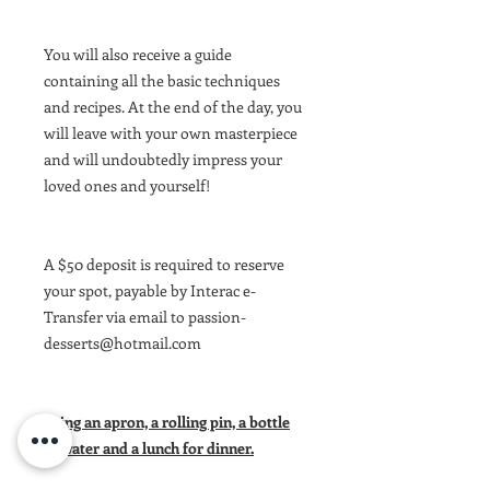
You will also receive a guide
containing all the basic techniques
and recipes. At the end of the day, you
will leave with your own masterpiece
and will undoubtedly impress your
loved ones and yourself!
A $50 deposit is required to reserve
your spot, payable by Interac e-
Transfer via email to passion-
desserts@hotmail.com
Bring an apron, a rolling pin, a bottle
of water and a lunch for dinner.