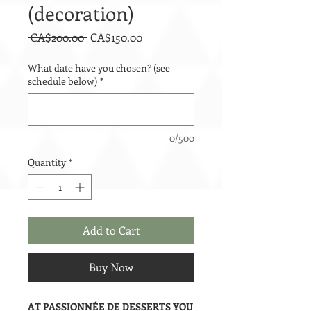
(decoration)
Regular
Sale
 CA$200.00 
CA$150.00
Price
Price
What date have you chosen? (see
schedule below)
*
0/500
Quantity
*
Add to Cart
Buy Now
AT PASSIONNÉE DE DESSERTS YOU