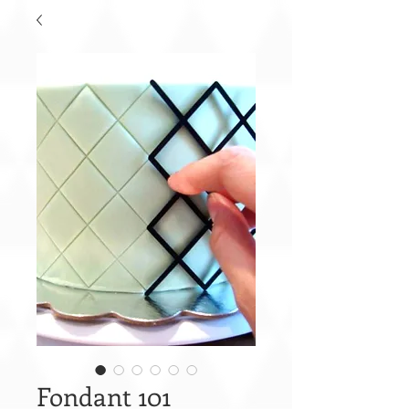
Fondant 101