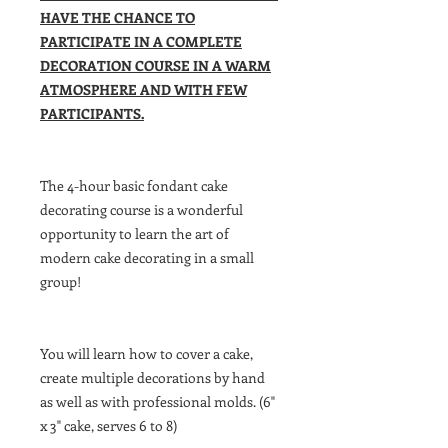
HAVE THE CHANCE TO
PARTICIPATE IN A COMPLETE
DECORATION COURSE IN A WARM
ATMOSPHERE AND WITH FEW
PARTICIPANTS.
The 4-hour basic fondant cake
decorating course is a wonderful
opportunity to learn the art of
modern cake decorating in a small
group!
You will learn how to cover a cake,
create multiple decorations by hand
as well as with professional molds. (6"
x 3" cake, serves 6 to 8)